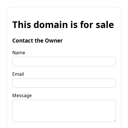
This domain is for sale
Contact the Owner
Name
Email
Message